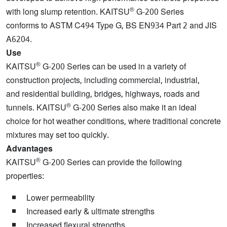
®
with long slump retention. KAITSU
G-200 Series
conforms to ASTM C494 Type G, BS EN934 Part 2 and JIS
A6204.
Use
®
KAITSU
G-200 Series can be used in a variety of
construction projects, including commercial, industrial,
and residential building, bridges, highways, roads and
®
tunnels. KAITSU
G-200 Series also make it an ideal
choice for hot weather conditions, where traditional concrete
mixtures may set too quickly.
Advantages
®
KAITSU
G-200 Series can provide the following
properties:
Lower permeability
Increased early & ultimate strengths
Increased flexural strengths.