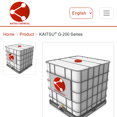
®
Home
Product
KAITSU
G-200 Series