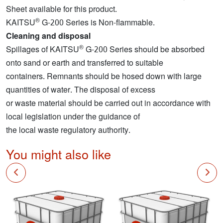
Sheet available for this product.
®
KAITSU
G-200 Series is Non-flammable.
Cleaning and disposal
®
Spillages of KAITSU
G-200 Series should be absorbed
onto sand or earth and transferred to suitable
containers. Remnants should be hosed down with large
quantities of water. The disposal of excess
or waste material should be carried out in accordance with
local legislation under the guidance of
the local waste regulatory authority.
You might also like