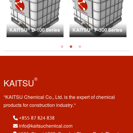
®
®
KAITSU
D-100 Series
KAITSU
F-300 Series
®
KAITSU
KAITSU Chemical Co., Ltd. is the expert of chemical
products for construction industry.
+855 87 824 838
info@kaitsuchemical.com