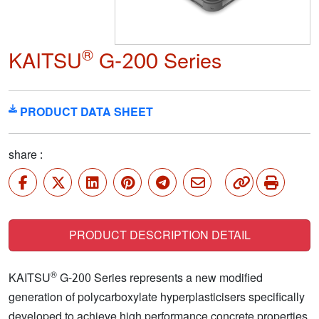
®
KAITSU
G-200 Series
PRODUCT DATA SHEET
share :
PRODUCT DESCRIPTION DETAIL
®
KAITSU
G-200 Series represents a new modified
generation of polycarboxylate hyperplasticisers specifically
developed to achieve high performance concrete properties