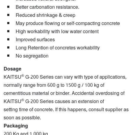
Better carbonation resistance.
Reduced shrinkage & creep
May produce flowing or self-compacting concrete
High workability with low water content
Improved surfaces
Long Retention of concretes workability
No segregation
Dosage
®
KAITSU
G-200 Series can vary with type of applications,
normally range from 600 g to 1500 g / 100 kg of
cementitious material or binder. Accidental overdosing of
®
KAITSU
G-200 Series causes an extension of
setting time of concrete. If this happens, consult supplier as
soon as possible.
Packaging
200 Kg and 1,000 kg