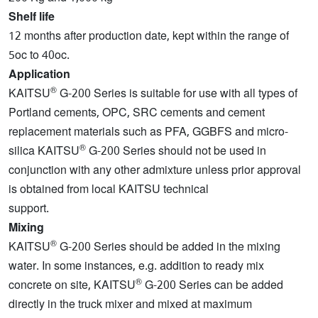
Shelf life
12 months after production date, kept within the range of
5oc to 40oc.
Application
®
KAITSU
G-200 Series is suitable for use with all types of
Portland cements, OPC, SRC cements and cement
replacement materials such as PFA, GGBFS and micro-
®
silica KAITSU
G-200 Series should not be used in
conjunction with any other admixture unless prior approval
is obtained from local KAITSU technical
support.
Mixing
®
KAITSU
G-200 Series should be added in the mixing
water. In some instances, e.g. addition to ready mix
®
concrete on site, KAITSU
G-200 Series can be added
directly in the truck mixer and mixed at maximum