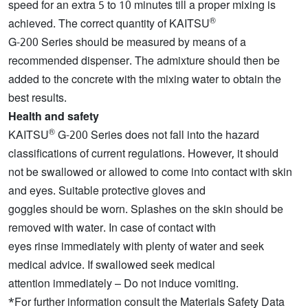
speed for an extra 5 to 10 minutes till a proper mixing is
®
achieved. The correct quantity of KAITSU
G-200 Series should be measured by means of a
recommended dispenser. The admixture should then be
added to the concrete with the mixing water to obtain the
best results.
Health and safety
®
KAITSU
G-200 Series does not fall into the hazard
classifications of current regulations. However, it should
not be swallowed or allowed to come into contact with skin
and eyes. Suitable protective gloves and
goggles should be worn. Splashes on the skin should be
removed with water. In case of contact with
eyes rinse immediately with plenty of water and seek
medical advice. If swallowed seek medical
attention immediately – Do not induce vomiting.
*For further information consult the Materials Safety Data