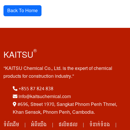
Back To Home
®
KAITSU
KAITSU Chemical Co., Ltd. is the expert of chemical
products for construction industry.
+855 87 824 838
info@kaitsuchemical.com
#696, Street 1970, Sangkat Phnom Penh Thmei,
Khan Sensok, Phnom Penh, Cambodia.
ទំព័រដើម
អំពីយើង
ផលិតផល
ទំនាក់ទំនង