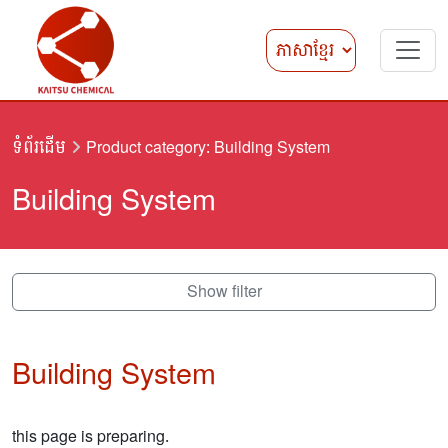
ទំព័រដើម
Product category: Building System
Building System
Show filter
Building System
this page is preparing.